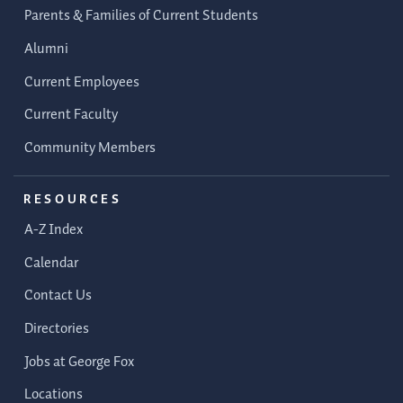
Parents & Families of Current Students
Alumni
Current Employees
Current Faculty
Community Members
RESOURCES
A-Z Index
Calendar
Contact Us
Directories
Jobs at George Fox
Locations