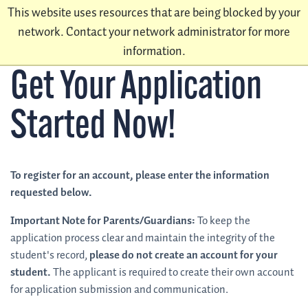
This website uses resources that are being blocked by your
network. Contact your network administrator for more
information.
Get Your Application
Started Now!
To register for an account, please enter the information
requested below.
Important Note for Parents/Guardians:
To keep the
application process clear and maintain the integrity of the
student's record,
please do not create an account for your
student.
The applicant is required to create their own account
for application submission and communication.