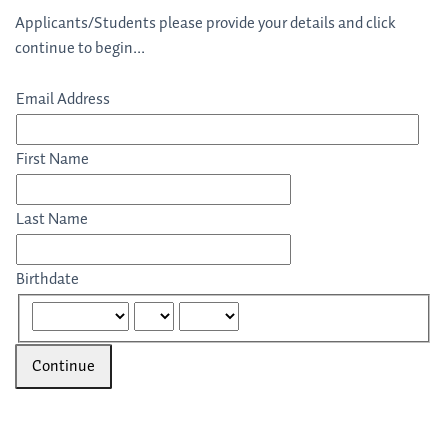
Applicants/Students please provide your details and click
continue to begin...
Email Address
First Name
Last Name
Birthdate
Continue