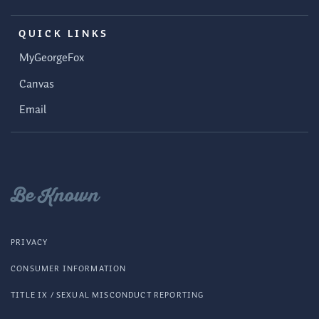
QUICK LINKS
MyGeorgeFox
Canvas
Email
Be Known
PRIVACY
CONSUMER INFORMATION
TITLE IX / SEXUAL MISCONDUCT REPORTING