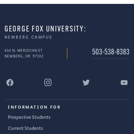
GEORGE FOX UNIVERSITY:
NEWBERG CAMPUS
414 N. MERIDIAN ST
503-538-8383
NEWBERG
,
OR
97132
INFORMATION FOR
Prospective Students
Current Students