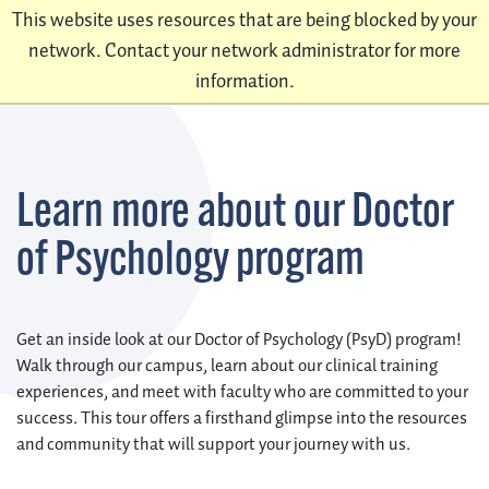
This website uses resources that are being blocked by your
network. Contact your network administrator for more
information.
Learn more about our Doctor
of Psychology program
Get an inside look at our Doctor of Psychology (PsyD) program!
Walk through our campus, learn about our clinical training
experiences, and meet with faculty who are committed to your
success. This tour offers a firsthand glimpse into the resources
and community that will support your journey with us.