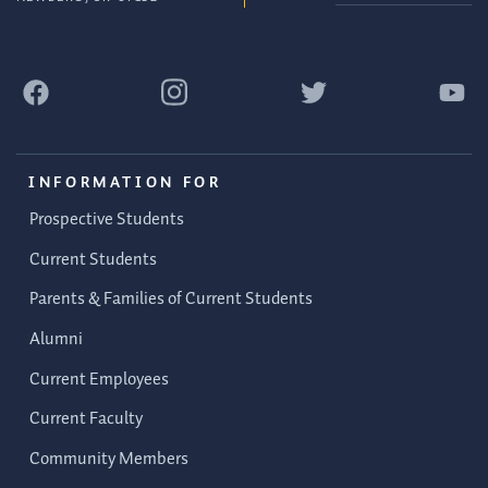
INFORMATION FOR
Prospective Students
Current Students
Parents & Families of Current Students
Alumni
Current Employees
Current Faculty
Community Members