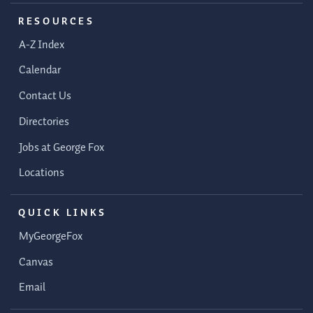
RESOURCES
A-Z Index
Calendar
Contact Us
Directories
Jobs at George Fox
Locations
QUICK LINKS
MyGeorgeFox
Canvas
Email