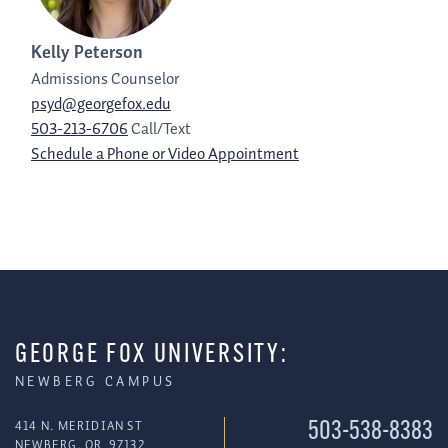
Kelly Peterson
Admissions Counselor
psyd@georgefox.edu
503-213-6706
Call/Text
Schedule a Phone or Video Appointment
GEORGE FOX UNIVERSITY:
NEWBERG CAMPUS
414 N. MERIDIAN ST
503-538-8383
NEWBERG
,
OR
97132