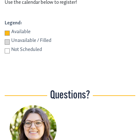
Use the calendar below to register!
Legend:
Available
Unavailable / Filled
Not Scheduled
Questions?