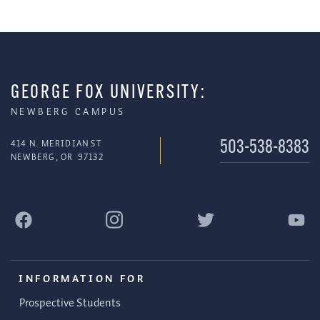
GEORGE FOX UNIVERSITY:
NEWBERG CAMPUS
414 N. MERIDIAN ST
503-538-8383
NEWBERG
,
OR
97132
INFORMATION FOR
Prospective Students