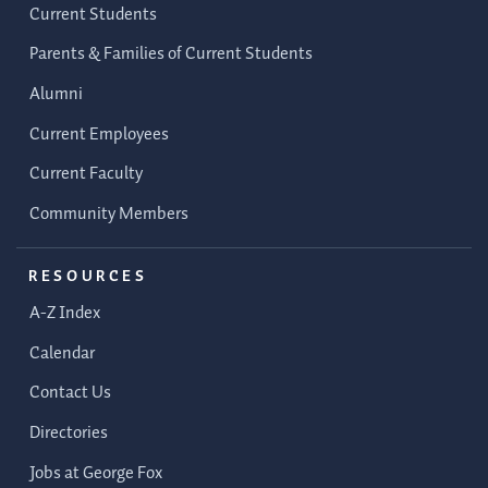
Current Students
Parents & Families of Current Students
Alumni
Current Employees
Current Faculty
Community Members
RESOURCES
A-Z Index
Calendar
Contact Us
Directories
Jobs at George Fox