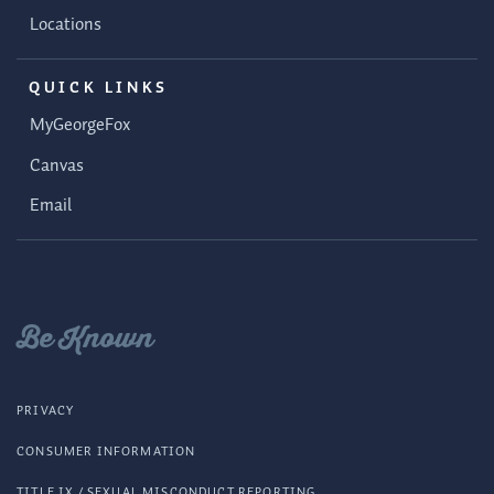
Locations
QUICK LINKS
MyGeorgeFox
Canvas
Email
Be Known
PRIVACY
CONSUMER INFORMATION
TITLE IX / SEXUAL MISCONDUCT REPORTING