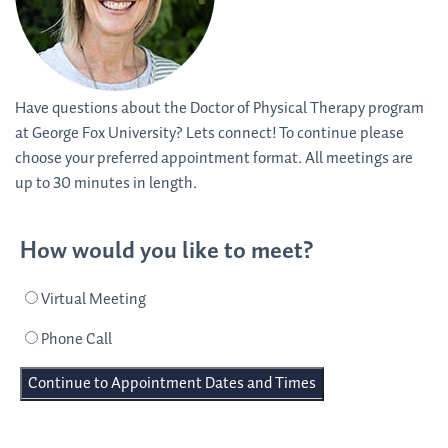
Have questions about the Doctor of Physical Therapy program
at George Fox University? Lets connect! To continue please
choose your preferred appointment format. All meetings are
up to 30 minutes in length.
How would you like to meet?
Virtual Meeting
Phone Call
Continue to Appointment Dates and Times