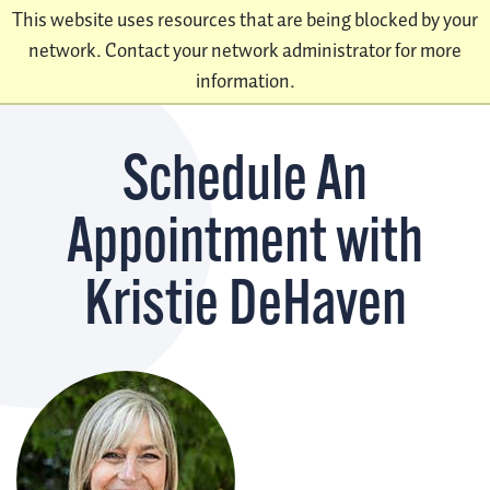
This website uses resources that are being blocked by your
network. Contact your network administrator for more
information.
Schedule An
Appointment with
Kristie DeHaven