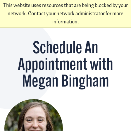
This website uses resources that are being blocked by your
network. Contact your network administrator for more
information.
Schedule An
Appointment with
Megan Bingham