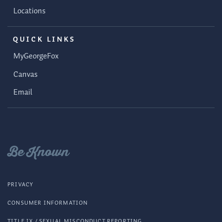
Locations
QUICK LINKS
MyGeorgeFox
Canvas
Email
Be Known
PRIVACY
CONSUMER INFORMATION
TITLE IX / SEXUAL MISCONDUCT REPORTING