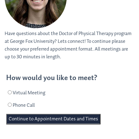
Have questions about the Doctor of Physical Therapy program
at George Fox University? Lets connect! To continue please
choose your preferred appointment format. All meetings are
up to 30 minutes in length.
How would you like to meet?
Virtual Meeting
Phone Call
Continue to Appointment Dates and Times