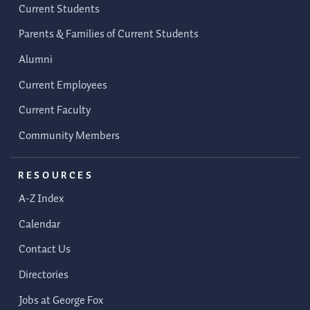
Current Students
Parents & Families of Current Students
Alumni
Current Employees
Current Faculty
Community Members
RESOURCES
A-Z Index
Calendar
Contact Us
Directories
Jobs at George Fox