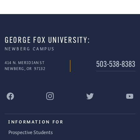
GEORGE FOX UNIVERSITY:
NEWBERG CAMPUS
414 N. MERIDIAN ST
503-538-8383
NEWBERG
,
OR
97132
INFORMATION FOR
Prospective Students