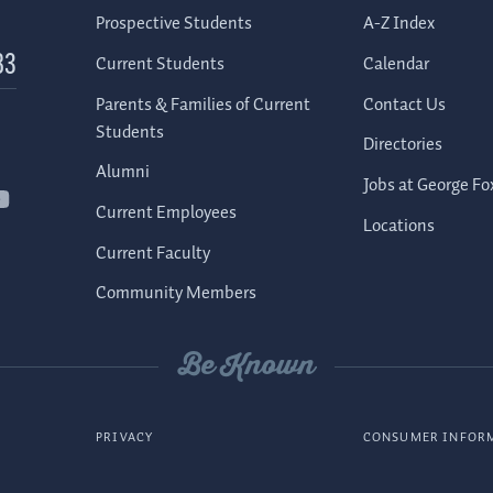
Prospective Students
A-Z Index
Current Students
Calendar
83
Parents & Families of Current
Contact Us
Students
Directories
Alumni
Jobs at George Fo
Current Employees
Locations
Current Faculty
Community Members
Be Known
PRIVACY
CONSUMER INFOR