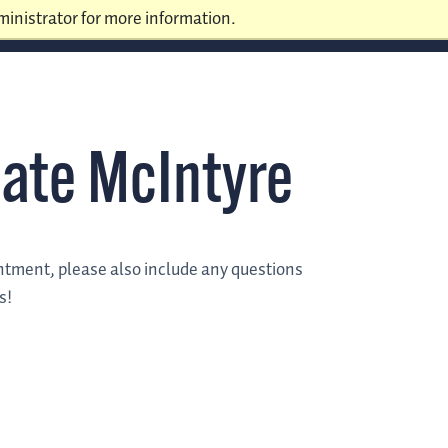
inistrator for more information.
ate McIntyre
intment, please also include any questions
s!