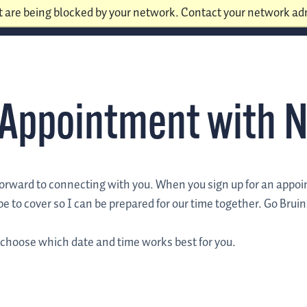
t are being blocked by your network. Contact your network adm
 Appointment with N
forward to connecting with you. When you sign up for an appo
e to cover so I can be prepared for our time together. Go Bruin
 choose which date and time works best for you.