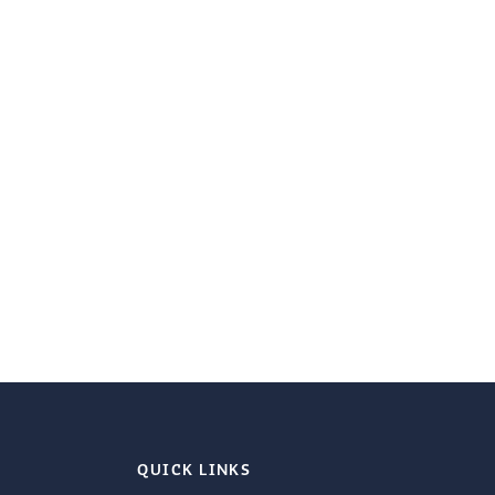
QUICK LINKS