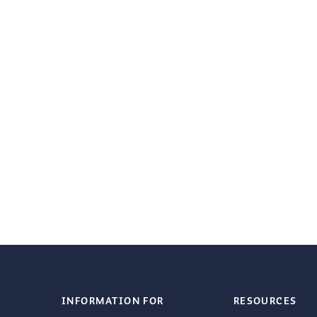
INFORMATION FOR
RESOURCES