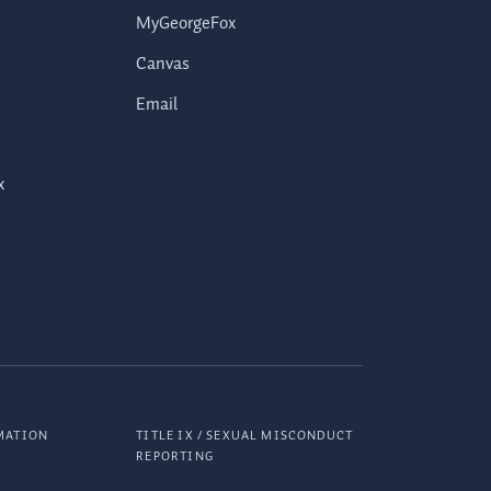
MyGeorgeFox
Canvas
Email
x
MATION
TITLE IX / SEXUAL MISCONDUCT
REPORTING