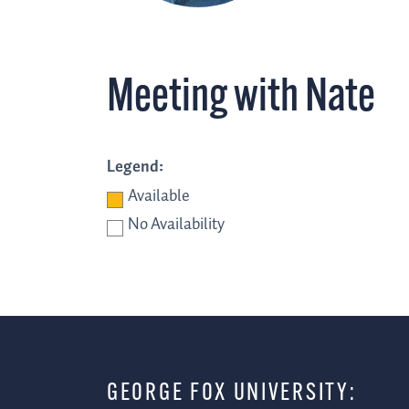
Meeting with Nate
Legend:
Available
No Availability
GEORGE FOX UNIVERSITY: