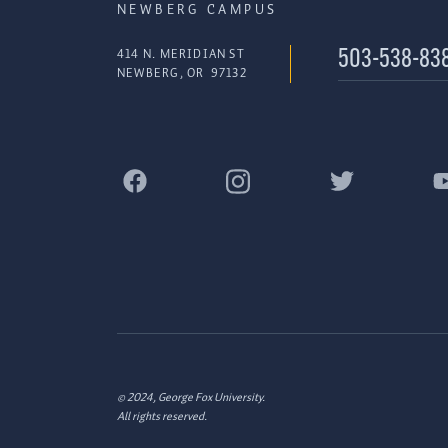
NEWBERG CAMPUS
414 N. MERIDIAN ST
503-538-83
NEWBERG
,
OR
97132
© 2024, George Fox University.
All rights reserved.