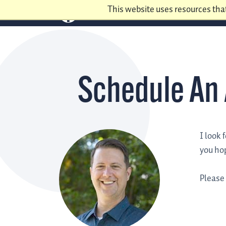
This website uses resources tha
Schedule An
I look 
you hop
Please