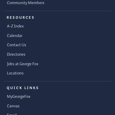
Community Members
RESOURCES
A-Z Index
Calendar
Contact Us
Directories
Jobs at George Fox
Locations
QUICK LINKS
MyGeorgeFox
Canvas