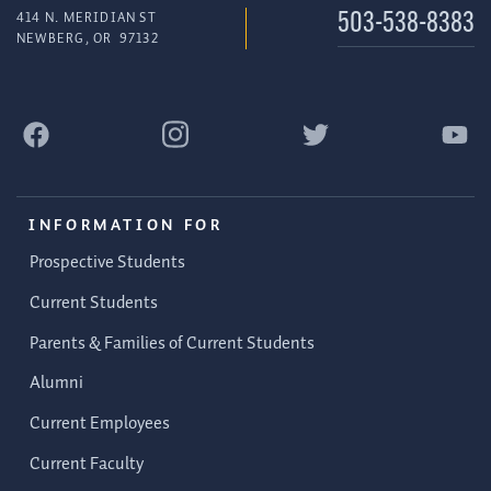
414 N. MERIDIAN ST
503-538-8383
NEWBERG
,
OR
97132
INFORMATION FOR
Prospective Students
Current Students
Parents & Families of Current Students
Alumni
Current Employees
Current Faculty