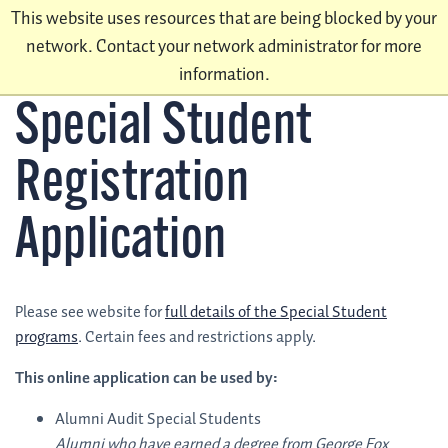
This website uses resources that are being blocked by your
network. Contact your network administrator for more
information.
Special Student
Registration
Application
Please see website for
full details of the Special Student
programs
. Certain fees and restrictions apply.
This online application can be used by:
Alumni Audit Special Students
Alumni who have earned a degree from George Fox