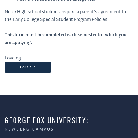
Note: High school students require a parent's agreement to
the Early College Special Student Program Policies.
This form must be completed each semester for which you
are applying.
Loading...
Continue
GEORGE FOX UNIVERSITY:
NEWBERG CAMPUS