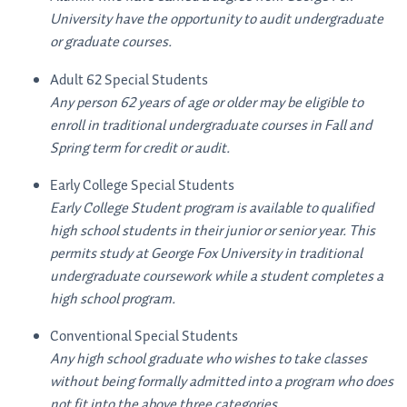
University have the opportunity to audit undergraduate
or graduate courses.
Adult 62 Special Students
Any person 62 years of age or older may be eligible to
enroll in traditional undergraduate courses in Fall and
Spring term for credit or audit.
Early College Special Students
Early College Student program is available to qualified
high school students in their junior or senior year. This
permits study at George Fox University in traditional
undergraduate coursework while a student completes a
high school program.
Conventional Special Students
Any high school graduate who wishes to take classes
without being formally admitted into a program who does
not fit into the above three categories.